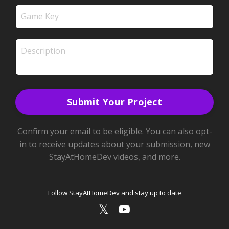
Submit Your Project
Confirm your email to be eligible. You can also opt-
in to receive updates about your submission, new
StayAtHomeDev videos, and more.
Follow StayAtHomeDev and stay up to date