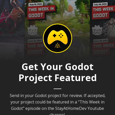
Get Your Godot
Project Featured
Send in your Godot project for review. If accepted,
your project could be featured in a "This Week in
Godot" episode on the StayAtHomeDev Youtube
channel.