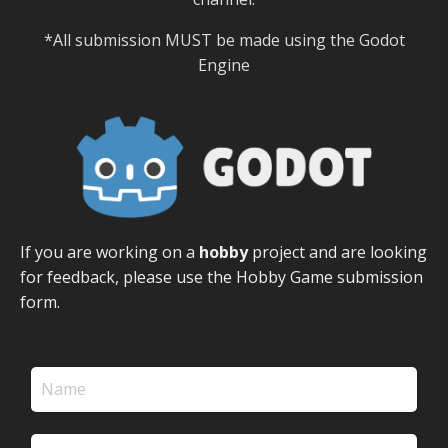
*All submission MUST be made using the Godot
Engine
If you are working on a
hobby
project and are looking
for feedback, please use the Hobby Game submission
form.