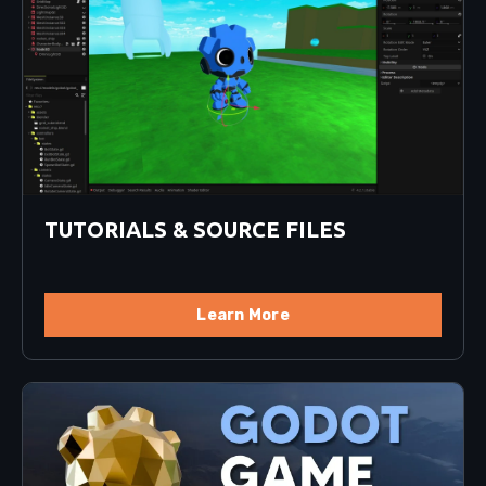
TUTORIALS & SOURCE FILES
Learn More