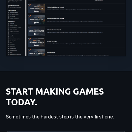
START MAKING GAMES
TODAY.
Sometimes the hardest step is the very first one.