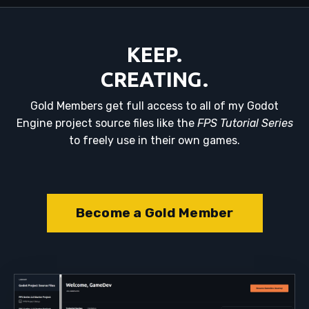
KEEP.
CREATING.
Gold Members get full access to all of my Godot
Engine project source files like the
FPS Tutorial Series
to freely use in their own games.
Become a Gold Member