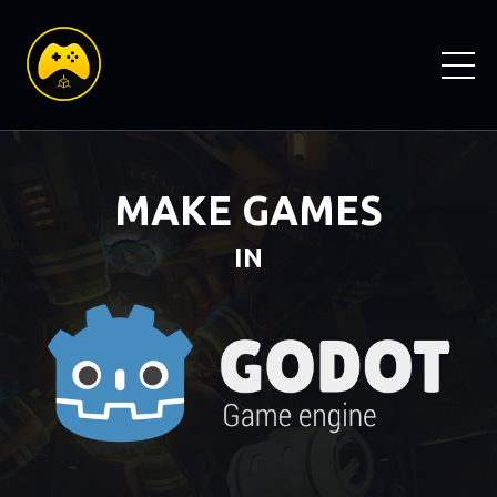
MAKE GAMES
IN