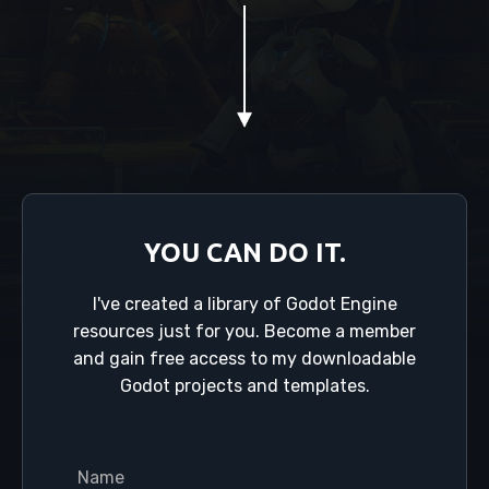
YOU CAN DO IT.
I've created a library of Godot Engine
resources just for you. Become a member
and gain free access to my downloadable
Godot projects and templates.