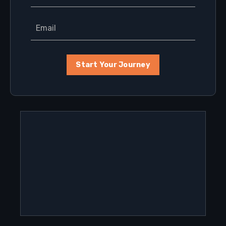
Start Your Journey