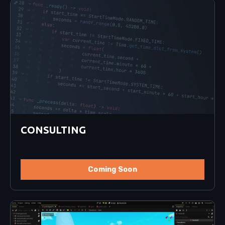
CONSULTING
Coming Soon