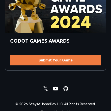
GODOT GAMES AWARDS
Submit Your Game
© 2026 StayAtHomeDev LLC. All Rights Reserved.