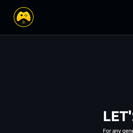
LET
For any gene