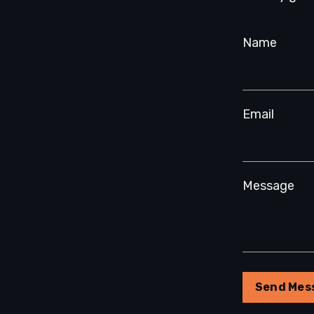
Name
Email
Message
Send Mes