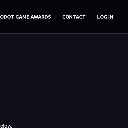
ODOT GAME AWARDS
CONTACT
LOG IN
below.