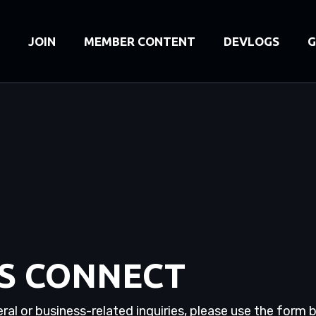
JOIN
MEMBER CONTENT
DEVLOGS
G
'S CONNECT
ral or business-related inquiries, please use the form 